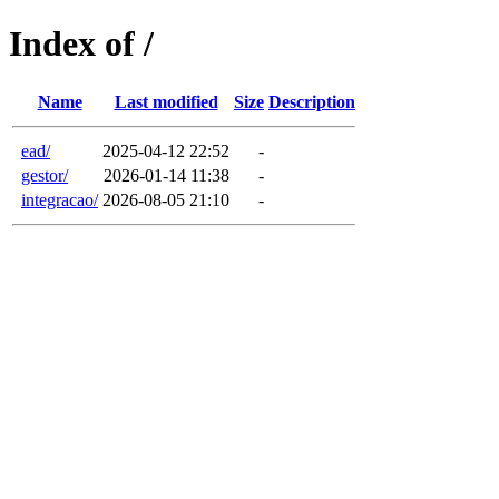
Index of /
Name
Last modified
Size
Description
ead/
2025-04-12 22:52
-
gestor/
2026-01-14 11:38
-
integracao/
2026-08-05 21:10
-