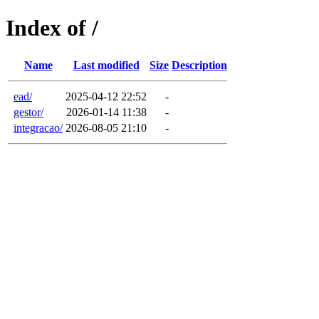
Index of /
Name
Last modified
Size
Description
ead/
2025-04-12 22:52
-
gestor/
2026-01-14 11:38
-
integracao/
2026-08-05 21:10
-